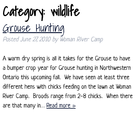
Category:
wildlife
Grouse Hunting
Posted
June 27, 2010
by
Woman River Camp
A warm dry spring is all it takes for the Grouse to have
a bumper crop year for Grouse hunting in Northwestern
Ontario this upcoming fall. We have seen at least three
different hens with chicks feeding on the lawn at Woman
River Camp. Broods range from 2-8 chicks. When there
are that many in…
Read more »