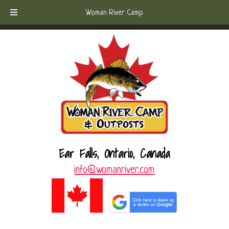
Skip
Skip
Call Today!
(807) 221-6570
Woman River Camp
to
to
navigation
content
Ear Falls, Ontario, Canada
info@womanriver.com