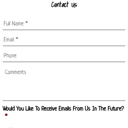
Contact Us
Full
Name
*
Email
*
*
Phone
Comments
Would You Like To Receive Emails From Us In The Future?
*