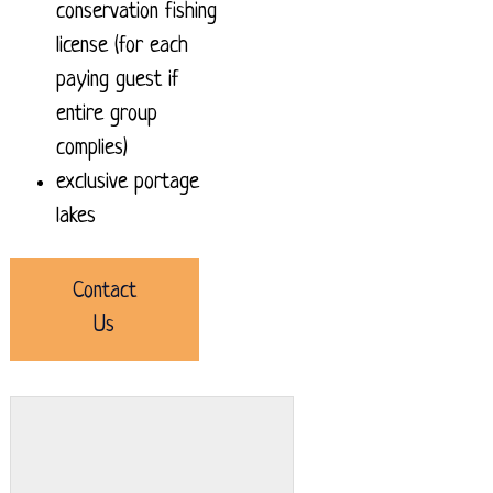
conservation fishing
license (for each
paying guest if
entire group
complies)
exclusive portage
lakes
Contact
Us