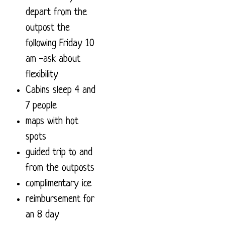
depart from the
outpost the
following Friday 10
am -ask about
flexibility
Cabins sleep 4 and
7 people
maps with hot
spots
guided trip to and
from the outposts
complimentary ice
reimbursement for
an 8 day