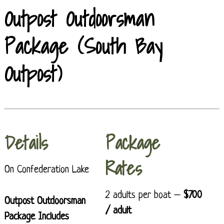
Outpost Outdoorsman
Package (South Bay
Outpost)
Details
Package
Rates
On Confederation Lake
2 adults per boat –
$700
Outpost Outdoorsman
/ adult
Package Includes