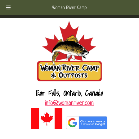
Skip
Skip
Call Today!
(807) 221-6570
Woman River Camp
to
to
navigation
content
Ear Falls, Ontario, Canada
info@womanriver.com