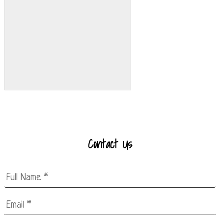
Contact Us
Full
Name
*
Email
*
*