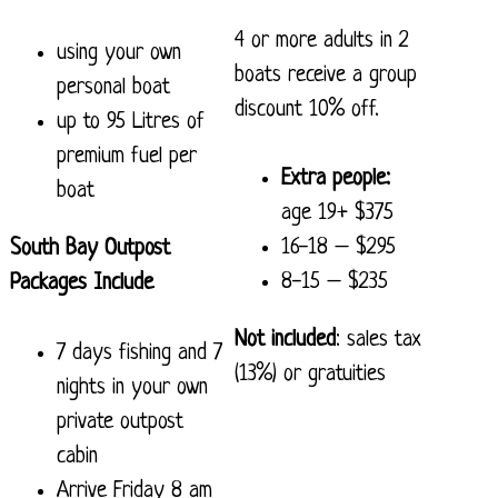
4 or more adults in 2
using your own
boats receive a group
personal boat
discount 10% off.
up to 95 Litres of
premium fuel per
Extra people:
boat
age 19+ $375
16-18 – $295
South Bay Outpost
8-15 – $235
Packages Include
Not included
: sales tax
7 days fishing and 7
(13%) or gratuities
nights in your own
private outpost
cabin
Arrive Friday 8 am