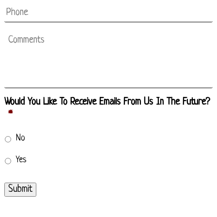
Phone
Comments
Would You Like To Receive Emails From Us In The Future?
*
No
Yes
Submit