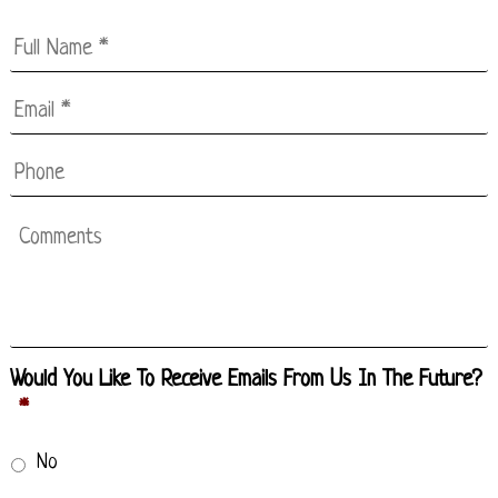
Full
Name
*
Email
*
*
Phone
Comments
Would You Like To Receive Emails From Us In The Future?
*
No