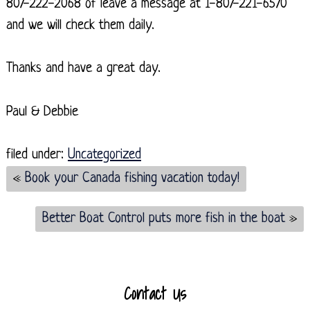
807-222-2068 of leave a message at 1-807-221-6570
and we will check them daily.
Thanks and have a great day.
Paul & Debbie
filed under:
Uncategorized
«
Book your Canada fishing vacation today!
Better Boat Control puts more fish in the boat
»
Contact Us