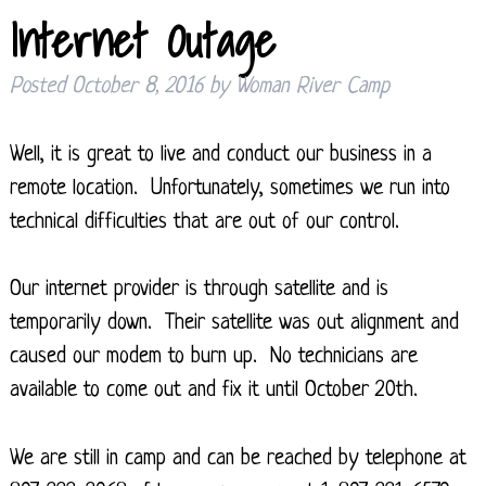
Internet Outage
Posted
October 8, 2016
by
Woman River Camp
Well, it is great to live and conduct our business in a
remote location. Unfortunately, sometimes we run into
technical difficulties that are out of our control.
Our internet provider is through satellite and is
temporarily down. Their satellite was out alignment and
caused our modem to burn up. No technicians are
available to come out and fix it until October 20th.
We are still in camp and can be reached by telephone at