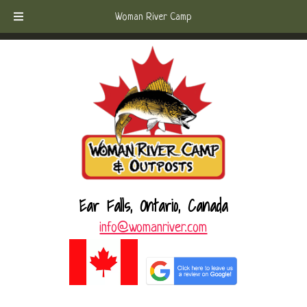
Skip
Skip
Call Today!
(807) 221-6570
Woman River Camp
to
to
navigation
content
Ear Falls, Ontario, Canada
info@womanriver.com