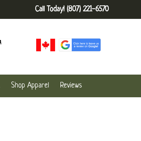
Call Today!
(807) 221-6570
a
Shop Apparel
Reviews