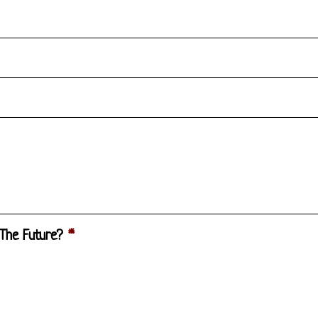
 The Future?
*