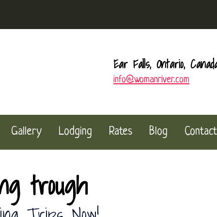
Ear Falls, Ontario, Canad
info@womanriver.com
Gallery
Lodging
Rates
Blog
Contact
ing trough
ing Trips Now!