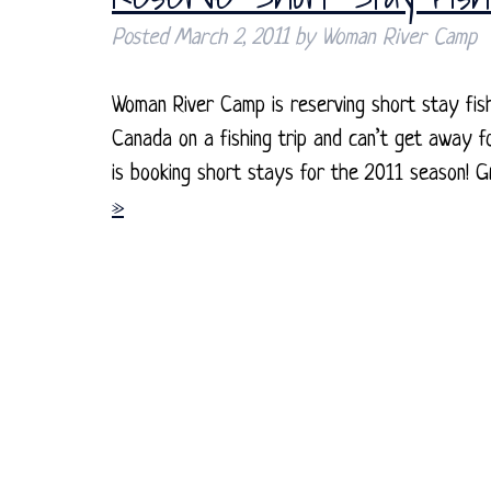
Posted
March 2, 2011
by
Woman River Camp
Woman River Camp is reserving short stay fis
Canada on a fishing trip and can’t get away 
is booking short stays for the 2011 season! G
»