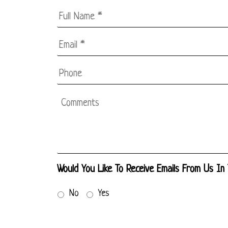
Full
Name
*
Email
*
*
Phone
Comments
Would You Like To Receive Emails From Us In
No
Yes