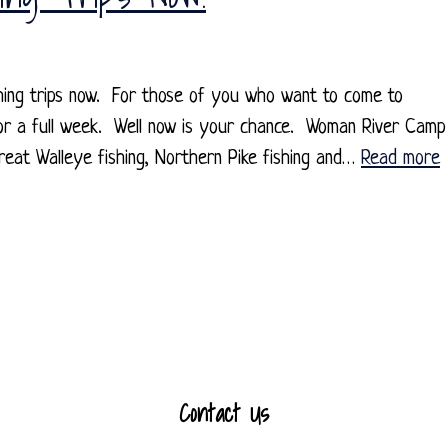
hing trips now. For those of you who want to come to
for a full week. Well now is your chance. Woman River Camp
reat Walleye fishing, Northern Pike fishing and…
Read more
Contact Us