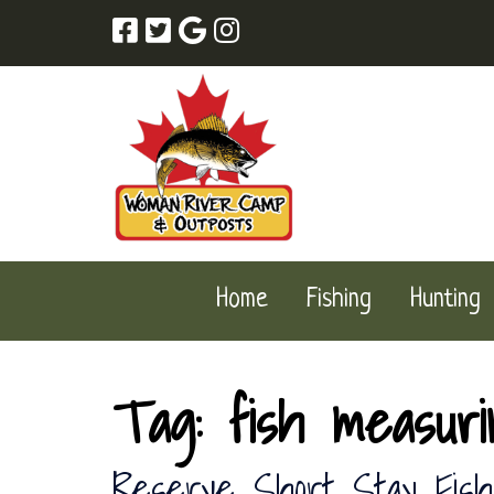
Skip
Skip
to
to
navigation
content
Home
Fishing
Hunting
Tag:
fish measur
Reserve Short Stay Fish