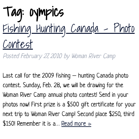
Tag:
oympics
Fishing Hunting Canada – Photo
Contest
Posted
February 27, 2010
by
Woman River Camp
Last call for the 2009 fishing – hunting Canada photo
contest. Sunday, Feb. 28, we will be drawing for the
Woman River Camp annual photo contest! Send in your
photos now! First prize is a $500 gift certificate for your
next trip to Woman River Camp! Second place $250, third
$150! Remember it is a…
Read more »