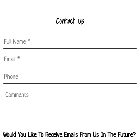
Contact Us
Full
Name
*
Email
*
*
Phone
Comments
Would You Like To Receive Emails From Us In The Future?