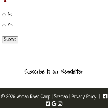
*
No
Yes
Submit
Subscribe to our Newsletter
© 2026 Woman River Camp |
Sitemap
|
Privacy Policy
|