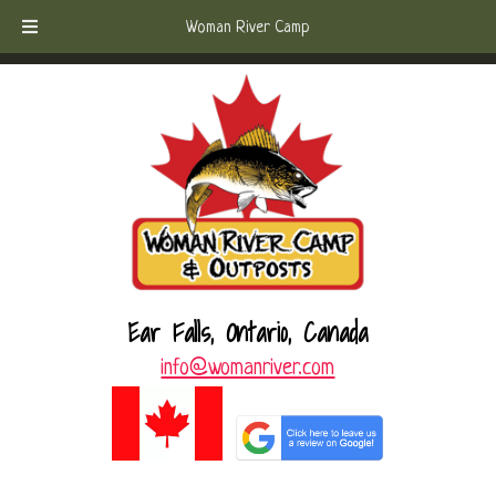
Skip
Skip
Call Today!
(807) 221-6570
Woman River Camp
to
to
navigation
content
Ear Falls, Ontario, Canada
info@womanriver.com