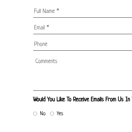
Full
Name
*
Email
*
*
Phone
Comments
Would You Like To Receive Emails From Us In
No
Yes