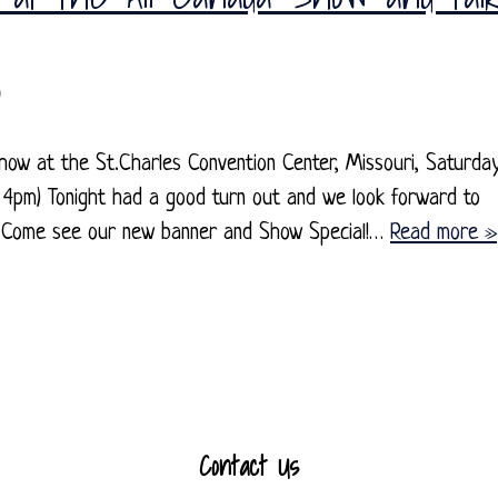
how at the St.Charles Convention Center, Missouri, Saturda
4pm) Tonight had a good turn out and we look forward to
s. Come see our new banner and Show Special!…
Read more »
Contact Us