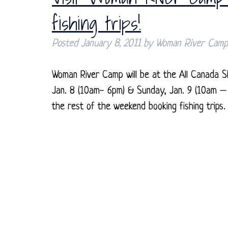
fishing trips!
Posted
January 8, 2011
by
Woman River Camp
Woman River Camp will be at the All Canada S
Jan. 8 (10am- 6pm) & Sunday, Jan. 9 (10am – 
the rest of the weekend booking fishing trip