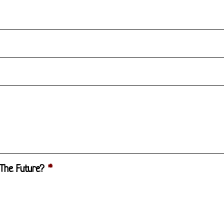
 The Future?
*