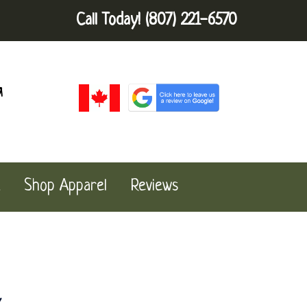
Call Today!
(807) 221-6570
a
Shop Apparel
Reviews
k