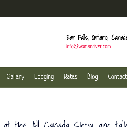
Ear Falls, Ontario, Canad
info@womanriver.com
Gallery
Lodging
Rates
Blog
Contact
at the All Canada Show and tal