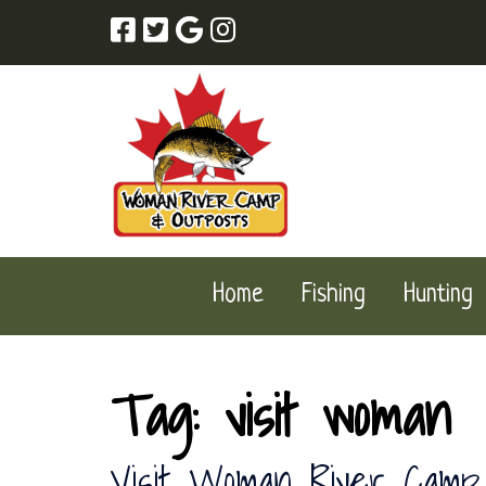
Skip
Skip
to
to
navigation
content
Home
Fishing
Hunting
Tag:
visit woman
Visit Woman River Camp 