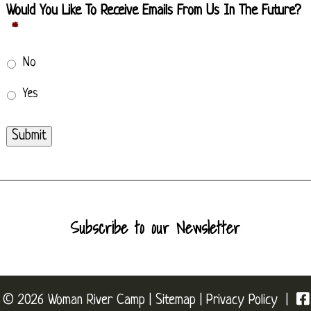
Would You Like To Receive Emails From Us In The Future?
*
No
Yes
Submit
Subscribe to our Newsletter
© 2026 Woman River Camp |
Sitemap
|
Privacy Policy
|