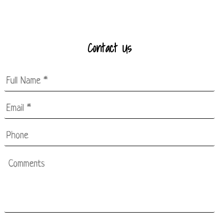
Contact Us
Full
Name
*
Email
*
*
Phone
Comments