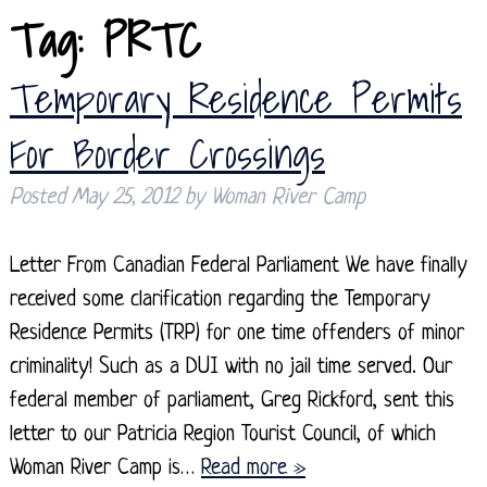
Tag:
PRTC
Temporary Residence Permits
For Border Crossings
Posted
May 25, 2012
by
Woman River Camp
Letter From Canadian Federal Parliament We have finally
received some clarification regarding the Temporary
Residence Permits (TRP) for one time offenders of minor
criminality! Such as a DUI with no jail time served. Our
federal member of parliament, Greg Rickford, sent this
letter to our Patricia Region Tourist Council, of which
Woman River Camp is…
Read more »