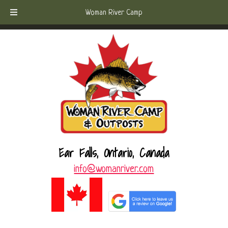
Skip
Skip
Call Today!
(807) 221-6570
Woman River Camp
to
to
navigation
content
Ear Falls, Ontario, Canada
info@womanriver.com