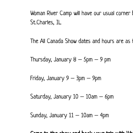
Woman River Camp will have our usual corner
St.Charles, IL
The All Canada Show dates and hours are as f
Thursday, January 8 – 5pm – 9 pm
Friday, January 9 – 3pm – 9pm
Saturday, January 10 – 10am – 6pm
Sunday, January 11 – 10am – 4pm