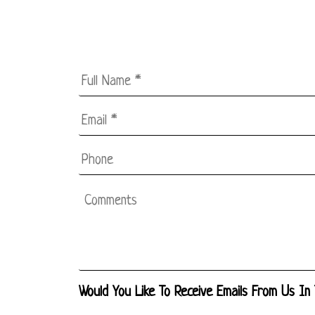
Full
Name
*
Email
*
*
Phone
Comments
Would You Like To Receive Emails From Us In