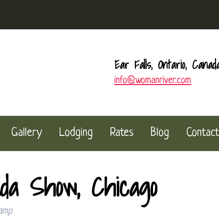
Ear Falls, Ontario, Canad
info@womanriver.com
Gallery
Lodging
Rates
Blog
Contact
a Show, Chicago
amp