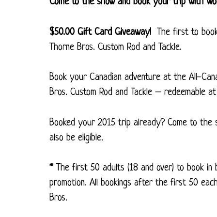
Come to the show and book your trip with W
$50.00 Gift Card Giveaway!
The first to book 
Thorne Bros. Custom Rod and Tackle.
Book your Canadian adventure at the All-Cana
Bros. Custom Rod and Tackle – redeemable at
Booked your 2015 trip already? Come to the s
also be eligible.
* The first 50 adults (18 and over) to book in
promotion. All bookings after the first 50 eac
Bros.