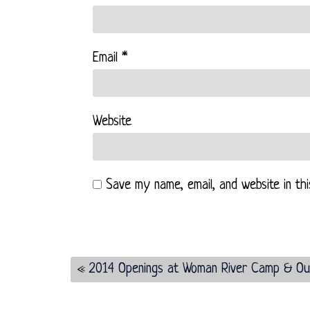
Email
*
Website
Save my name, email, and website in th
«
2014 Openings at Woman River Camp & Ou