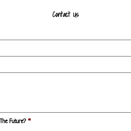
Contact Us
 The Future?
*