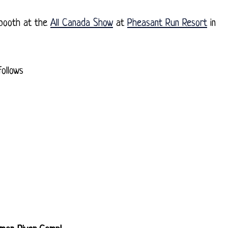
 booth at the
All Canada Show
at
Pheasant Run Resort
in
ollows