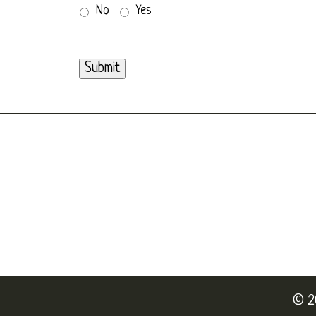
No
Yes
Submit
© 2