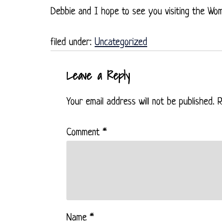
Debbie and I hope to see you visiting the Wo
filed under:
Uncategorized
Leave a Reply
Your email address will not be published.
R
Comment
*
Name
*