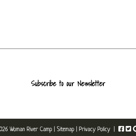
Subscribe to our Newsletter
026 Woman River Camp |
Sitemap
|
Privacy Policy
|