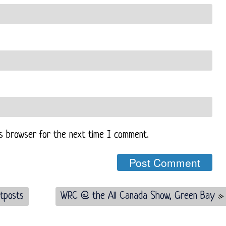
is browser for the next time I comment.
tposts
WRC @ the All Canada Show, Green Bay
»