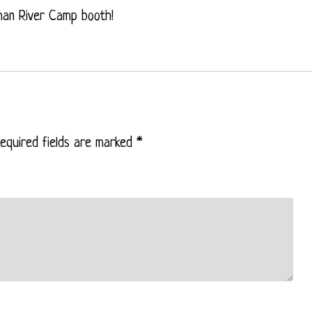
man River Camp booth!
equired fields are marked
*