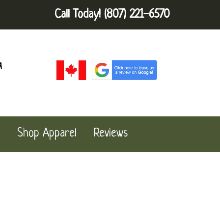
Call Today!
(807) 221-6570
a
Shop Apparel
Reviews