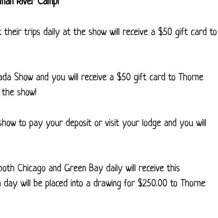
oman River Camp!
their trips daily at the show will receive a $50 gift card to
da Show and you will receive a $50 gift card to Thorne
 the show!
how to pay your deposit or visit your lodge and you will
 both Chicago and Green Bay daily will receive this
h day will be placed into a drawing for $250.00 to Thorne