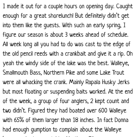
I made it out for a couple hours on opening day. Caught
enough for a great shorelunch! But definitely didn’t get
into them like the guests. With such an early spring, I
figure our season is about 3 weeks ahead of schedule.
All week long all you had to do was cast to the edge of
the old pencil reeds with a crankbait and give it a rip. Oh
yeah the windy side of the lake was the best. Walleye,
Smallmouth Bass, Northern Pike and some Lake Trout
were all whacking the crank. Mainly Rapala Husky Jerks
but most floating or suspending baits worked. At the end
of the week, a group of four anglers, 2 kept count and
two didn’t. Figured they had boated over 600 Walleye
with 65% of them larger than 18 inches. In fact Donna
had enough gumption to complain about the Walleye