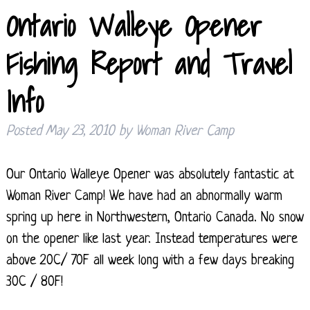
Ontario Walleye Opener
Fishing Report and Travel
Info
Posted
May 23, 2010
by
Woman River Camp
Our Ontario Walleye Opener was absolutely fantastic at
Woman River Camp! We have had an abnormally warm
spring up here in Northwestern, Ontario Canada. No snow
on the opener like last year. Instead temperatures were
above 20C/ 70F all week long with a few days breaking
30C / 80F!