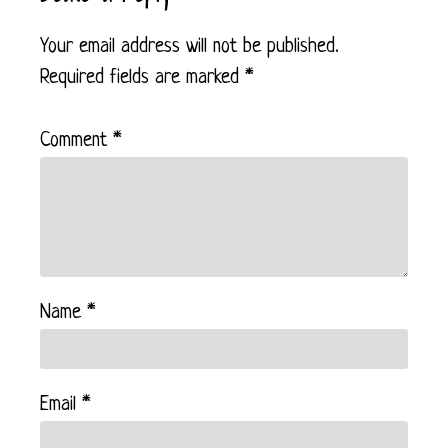
Your email address will not be published.
Required fields are marked
*
Comment
*
Name
*
Email
*