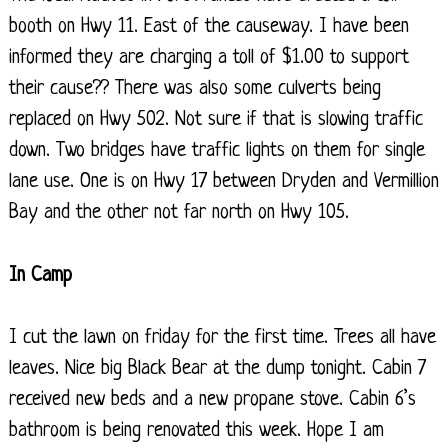
booth on Hwy 11. East of the causeway. I have been
informed they are charging a toll of $1.00 to support
their cause?? There was also some culverts being
replaced on Hwy 502. Not sure if that is slowing traffic
down. Two bridges have traffic lights on them for single
lane use. One is on Hwy 17 between Dryden and Vermillion
Bay and the other not far north on Hwy 105.
In Camp
I cut the lawn on friday for the first time. Trees all have
leaves. Nice big Black Bear at the dump tonight. Cabin 7
received new beds and a new propane stove. Cabin 6’s
bathroom is being renovated this week. Hope I am