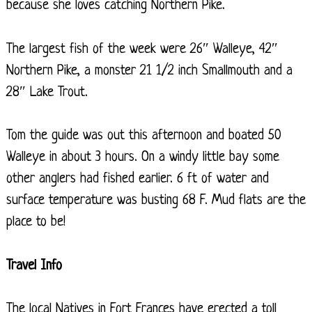
because she loves catching Northern Pike.
The largest fish of the week were 26″ Walleye, 42″
Northern Pike, a monster 21 1/2 inch Smallmouth and a
28″ Lake Trout.
Tom the guide was out this afternoon and boated 50
Walleye in about 3 hours. On a windy little bay some
other anglers had fished earlier. 6 ft of water and
surface temperature was busting 68 F. Mud flats are the
place to be!
Travel Info
The local Natives in Fort Frances have erected a toll