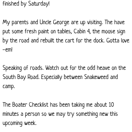
finished by Saturday!
My parents and Uncle George are up visiting. The have
put some fresh paint on tables, Cabin 4, the moose sign
by the road and rebuilt the cart for the dock. Gotta love
-em!
Speaking of roads. Watch out for the odd heave on the
South Bay Road. Especially between Snakeweed and
camp.
The Boater Checklist has been taking me about 10
minutes a person so we may try something new this
upcoming week.