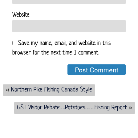
Website
Save my name, email, and website in this
browser for the next time I comment.
«
Northern Pike Fishing Canada Style
GST Visitor Rebate….Potatoes…….Fishing Report
»