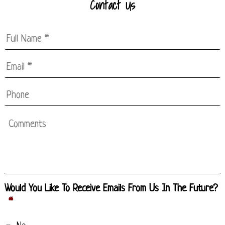
Contact Us
Full
Name
*
Email
*
*
Phone
Comments
Would You Like To Receive Emails From Us In The Future?
*