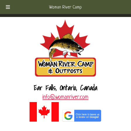
Skip
Skip
Call Today!
(807) 221-6570
Woman River Camp
to
to
navigation
content
Ear Falls, Ontario, Canada
info@womanriver.com