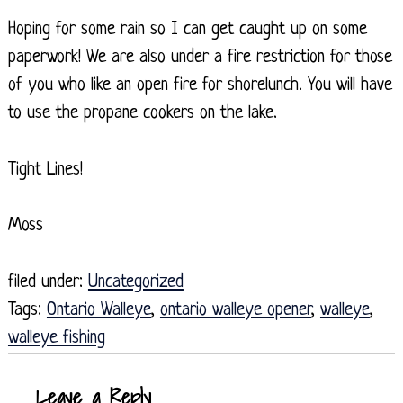
Hoping for some rain so I can get caught up on some
paperwork! We are also under a fire restriction for those
of you who like an open fire for shorelunch. You will have
to use the propane cookers on the lake.
Tight Lines!
Moss
filed under:
Uncategorized
Tags:
Ontario Walleye
,
ontario walleye opener
,
walleye
,
walleye fishing
Leave a Reply