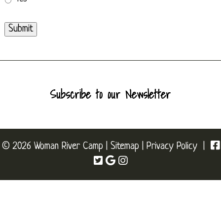
Submit
Subscribe to our Newsletter
© 2026 Woman River Camp |
Sitemap
|
Privacy Policy
|