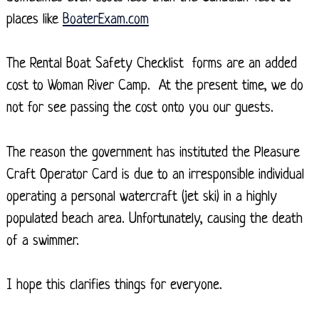
places like
BoaterExam.com
The Rental Boat Safety Checklist forms are an added
cost to Woman River Camp. At the present time, we do
not for see passing the cost onto you our guests.
The reason the government has instituted the Pleasure
Craft Operator Card is due to an irresponsible individual
operating a personal watercraft (jet ski) in a highly
populated beach area. Unfortunately, causing the death
of a swimmer.
I hope this clarifies things for everyone.