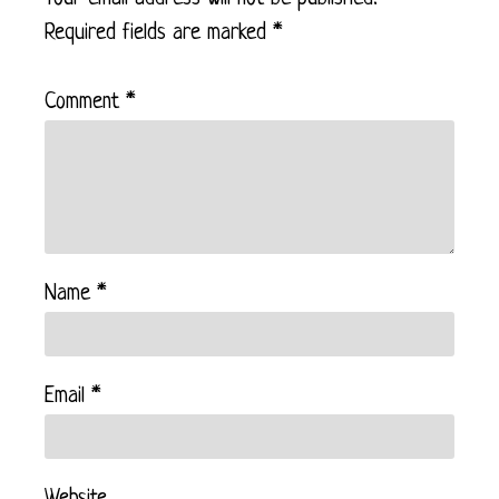
Required fields are marked
*
Comment
*
Name
*
Email
*