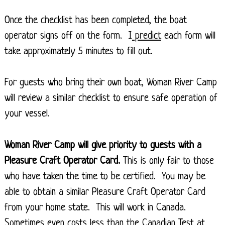
Once the checklist has been completed, the boat
operator signs off on the form. I
predict
each form will
take approximately 5 minutes to fill out.
For guests who bring their own boat, Woman River Camp
will review a similar checklist to ensure safe operation of
your vessel.
Woman River Camp will give priority to guests with a
Pleasure Craft Operator Card.
This is only fair to those
who have taken the time to be certified. You may be
able to obtain a similar Pleasure Craft Operator Card
from your home state. This will work in Canada.
Sometimes even costs less than the Canadian Test at