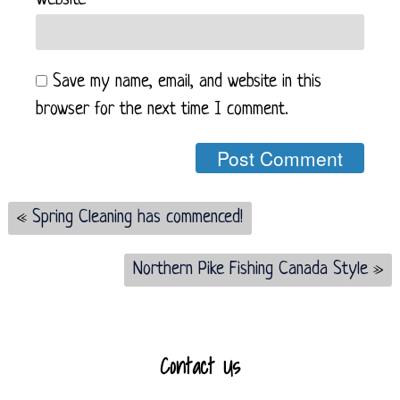
Website
Save my name, email, and website in this
browser for the next time I comment.
«
Spring Cleaning has commenced!
Northern Pike Fishing Canada Style
»
Contact Us