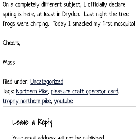
On a completely different subject, I officially declare
spring is here, at least in Dryden. Last night the tree
frogs were chirping. Today I smacked my first mosquito!
Cheers,
Moss
filed under:
Uncategorized
Tags:
Northern Pike
,
pleasure craft operator card
,
trophy northern pike
,
youtube
Leave a Reply
Your email address will not be published.