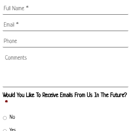
Full
Name
*
Email
*
*
Phone
Comments
Would You Like To Receive Emails From Us In The Future?
*
No
Yes