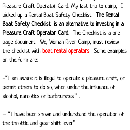
Pleasure Craft Operator Card
.
My last trip to camp, I
picked up a Rental Boat Safety Checklist.
The Rental
Boat Safety Checklist is an alternative to investing in a
Pleasure Craft Operator Card
. The Checklist is a one
page document. We, Woman River Camp, must review
the checklist with
boat rental operators
. Some examples
on the form are:
-“I am aware it is illegal to operate a pleasure craft, or
permit others to do so, when under the influence of
alcohol, narcotics or barbiturates'” .
– “I have been shown and understand the operation of
the throttle and gear shift lever”.