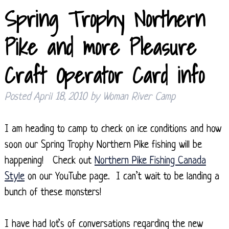
Spring Trophy Northern
Pike and more Pleasure
Craft Operator Card info
Posted
April 18, 2010
by
Woman River Camp
I am heading to camp to check on ice conditions and how
soon our Spring Trophy Northern Pike fishing will be
happening! Check out
Northern Pike Fishing Canada
Style
on our YouTube page. I can’t wait to be landing a
bunch of these monsters!
I have had lot’s of conversations regarding the new