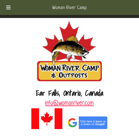
Skip
Skip
Call Today!
(807) 221-6570
Woman River Camp
to
to
navigation
content
Ear Falls, Ontario, Canada
info@womanriver.com