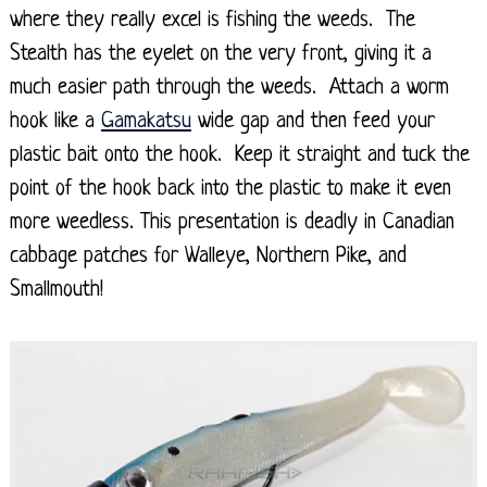
where they really excel is fishing the weeds. The
Stealth has the eyelet on the very front, giving it a
much easier path through the weeds. Attach a worm
hook like a
Gamakatsu
wide gap and then feed your
plastic bait onto the hook. Keep it straight and tuck the
point of the hook back into the plastic to make it even
more weedless. This presentation is deadly in Canadian
cabbage patches for Walleye, Northern Pike, and
Smallmouth!