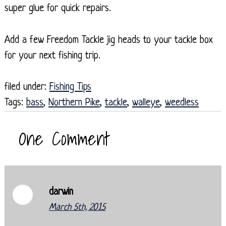
super glue for quick repairs.
Add a few Freedom Tackle jig heads to your tackle box
for your next fishing trip.
filed under:
Fishing Tips
Tags:
bass
,
Northern Pike
,
tackle
,
walleye
,
weedless
One
Comment
darwin
March 5th, 2015