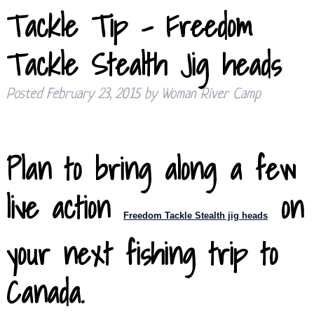
Tackle Tip – Freedom
Tackle Stealth Jig heads
Posted
February 23, 2015
by
Woman River Camp
Plan to bring along a few
live action
on
Freedom Tackle
Stealth jig heads
your next fishing trip to
Canada.