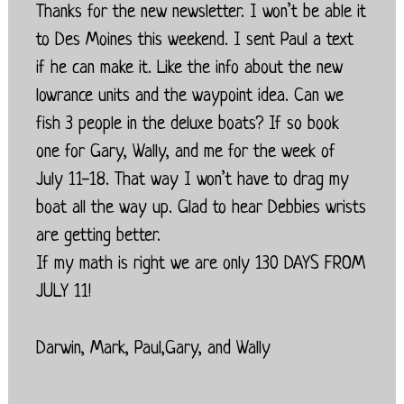
Thanks for the new newsletter. I won’t be able it
to Des Moines this weekend. I sent Paul a text
if he can make it. Like the info about the new
lowrance units and the waypoint idea. Can we
fish 3 people in the deluxe boats? If so book
one for Gary, Wally, and me for the week of
July 11-18. That way I won’t have to drag my
boat all the way up. Glad to hear Debbies wrists
are getting better.
If my math is right we are only 130 DAYS FROM
JULY 11!
Darwin, Mark, Paul,Gary, and Wally