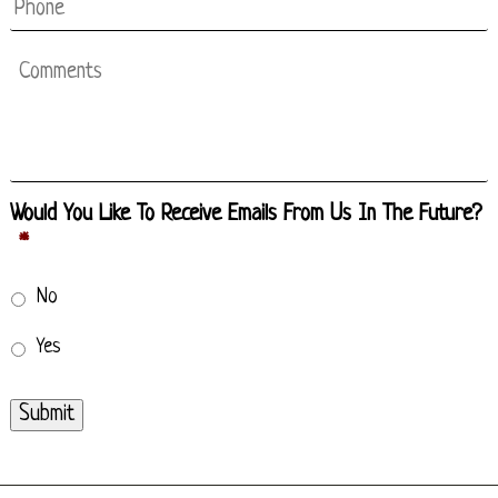
Phone
Comments
Would You Like To Receive Emails From Us In The Future?
*
No
Yes
Submit