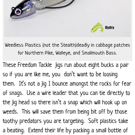
Weedless Plastics (not the Stealth)deadly in cabbage patches
for Northern Pike, Walleye, and Smallmouth Bass.
These Freedom Tackle jigs run about eight bucks a pair
so if you are like me, you don’t want to be loosing
them. It’s not a jig I bounce amongst the rocks for fear
of snags. Use a wire leader that you can tie directly to
the jig head so there isn’t a snap which will hook up on
weeds. This will save them from being bit off by those
toothy predators you are targeting. Soft plastics take
a beating. Extend their life by packing a small bottle of