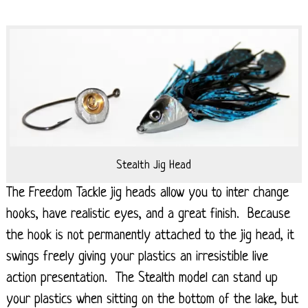
Stealth Jig Head
The Freedom Tackle jig heads allow you to inter change
hooks, have realistic eyes, and a great finish. Because
the hook is not permanently attached to the jig head, it
swings freely giving your plastics an irresistible live
action presentation. The Stealth model can stand up
your plastics when sitting on the bottom of the lake, but