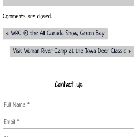
Comments are closed.
«
WRC @ the All Canada Show, Green Bay
Visit Woman River Camp at the Iowa Deer Classic
»
Contact Us
Full
Name
*
Email
*
*