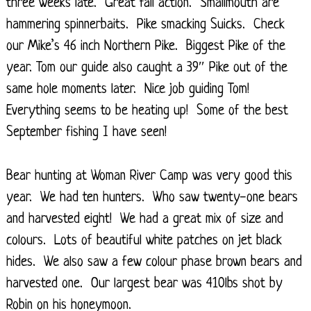
three weeks late. Great fall action. Smallmouth are
hammering spinnerbaits. Pike smacking Suicks. Check
our Mike’s 46 inch Northern Pike. Biggest Pike of the
year. Tom our guide also caught a 39″ Pike out of the
same hole moments later. Nice job guiding Tom!
Everything seems to be heating up! Some of the best
September fishing I have seen!
Bear hunting at Woman River Camp was very good this
year. We had ten hunters. Who saw twenty-one bears
and harvested eight! We had a great mix of size and
colours. Lots of beautiful white patches on jet black
hides. We also saw a few colour phase brown bears and
harvested one. Our largest bear was 410lbs shot by
Robin on his honeymoon.