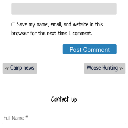
Save my name, email, and website in this
browser for the next time I comment.
«
Camp news
Moose Hunting
»
Contact Us
Full
Name
*