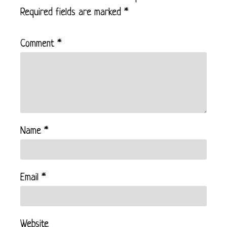
Required fields are marked
*
Comment
*
Name
*
Email
*
Website