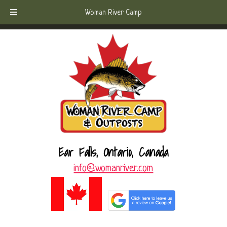
Skip
Skip
Call Today!
(807) 221-6570
Woman River Camp
to
to
navigation
content
Ear Falls, Ontario, Canada
info@womanriver.com