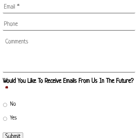
Email
*
*
Phone
Comments
Would You Like To Receive Emails From Us In The Future?
*
No
Yes
Submit