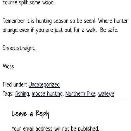
course split some wood.
Remember it is hunting season so be seen! Where hunter
orange even if you are just out for a walk. Be safe.
Shoot straight,
Moss
filed under:
Uncategorized
Tags:
fishing
,
moose hunting
,
Northern Pike
,
walleye
Leave a Reply
Your email address will not be published.