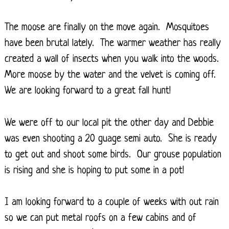
The moose are finally on the move again. Mosquitoes
have been brutal lately. The warmer weather has really
created a wall of insects when you walk into the woods.
More moose by the water and the velvet is coming off.
We are looking forward to a great fall hunt!
We were off to our local pit the other day and Debbie
was even shooting a 20 guage semi auto. She is ready
to get out and shoot some birds. Our grouse population
is rising and she is hoping to put some in a pot!
I am looking forward to a couple of weeks with out rain
so we can put metal roofs on a few cabins and of