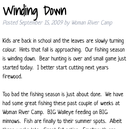
Winding Down
Posted
September 15, 2009
by
Woman River Camp
Kids are back in school and the leaves are slowly turning
colour. Hints that fall is approaching. Our fishing season
is winding down. Bear hunting is over and small game just
started today. I better start cutting next years
firewood.
Too bad the fishing season is just about done. We have
had some great fishing these past couple of weeks at
Woman River Camp. BIG Walleye feeding on BIG
minnows. Fish are finally to their summer spots. Albeit